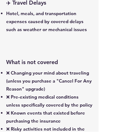
✈️ Travel Delays
Hotel, meals, and transportation
expenses caused by covered delays
such as weather or mechanical issues
What is not covered
❌ Changing your mind about traveling
(unless you purchase a "Cancel For Any
Reason" upgrade)
❌ Pre-existing medical conditions
unless specifically covered by the policy
❌ Known events that existed before
purchasing the insurance
❌ Risky activities not included in the
policy