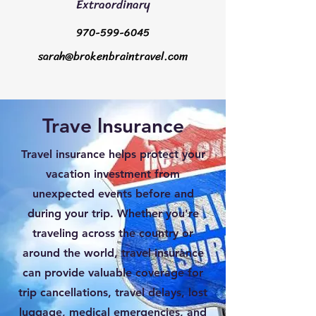
Extraordinary
970-599-6045
sarah@brokenbraintravel.com
Trave lnsurance
Travel insurance helps protect your
vacation investment from
unexpected events before and
during your trip. Whether you're
traveling across the country or
around the world, travel insurance
can provide valuable coverage for
trip cancellations, travel delays, lost
luggage, medical emergencies, and