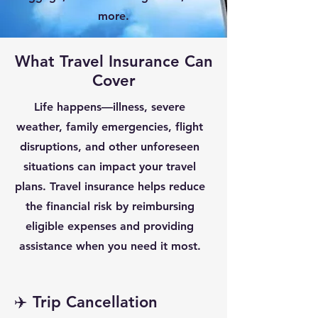
more.
What Travel Insurance Can
Cover
Life happens—illness, severe
weather, family emergencies, flight
disruptions, and other unforeseen
situations can impact your travel
plans. Travel insurance helps reduce
the financial risk by reimbursing
eligible expenses and providing
assistance when you need it most.
✈️ Trip Cancellation