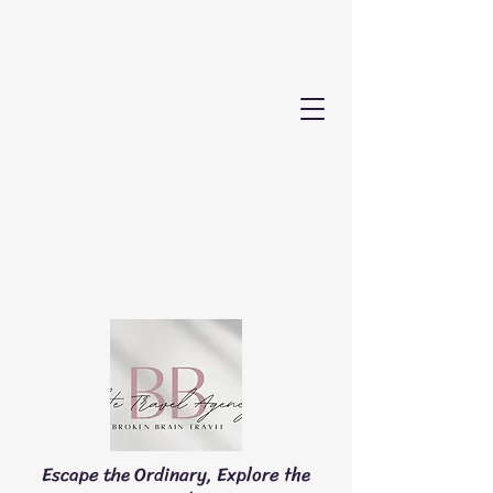
Escape the Ordinary, Explore the