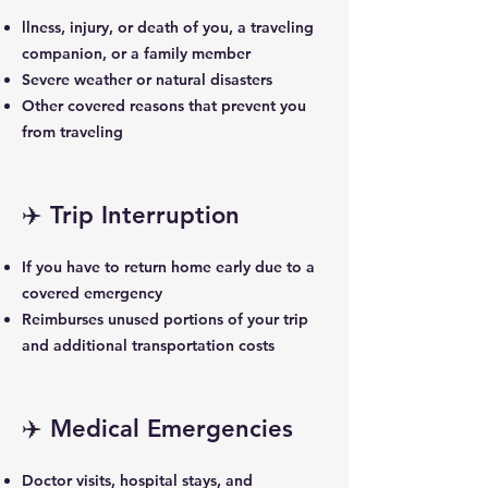
llness, injury, or death of you, a traveling
companion, or a family member
Severe weather or natural disasters
Other covered reasons that prevent you
from traveling
✈️ Trip Interruption
If you have to return home early due to a
covered emergency
Reimburses unused portions of your trip
and additional transportation costs
✈️ Medical Emergencies
Doctor visits, hospital stays, and