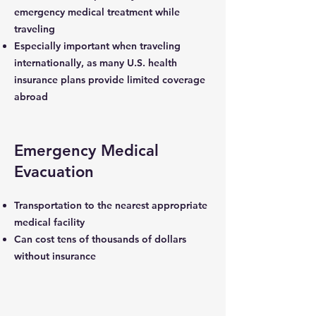
emergency medical treatment while
traveling
Especially important when traveling
internationally, as many U.S. health
insurance plans provide limited coverage
abroad
Emergency Medical
Evacuation
Transportation to the nearest appropriate
medical facility
Can cost tens of thousands of dollars
without insurance